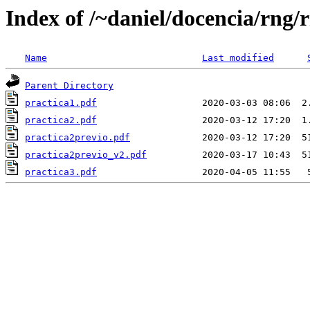
Index of /~daniel/docencia/rng/
Name
Last modified
Parent Directory
practica1.pdf
practica2.pdf
practica2previo.pdf
practica2previo_v2.pdf
practica3.pdf