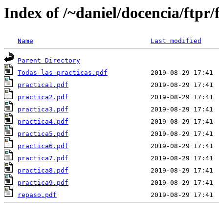
Index of /~daniel/docencia/ftpr/
Name
Last modified
Parent Directory
Todas las practicas.pdf
practica1.pdf
practica2.pdf
practica3.pdf
practica4.pdf
practica5.pdf
practica6.pdf
practica7.pdf
practica8.pdf
practica9.pdf
repaso.pdf