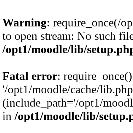
Warning
: require_once(/op
to open stream: No such file
/opt1/moodle/lib/setup.ph
Fatal error
: require_once()
'/opt1/moodle/cache/lib.php
(include_path='/opt1/moodle
in
/opt1/moodle/lib/setup.