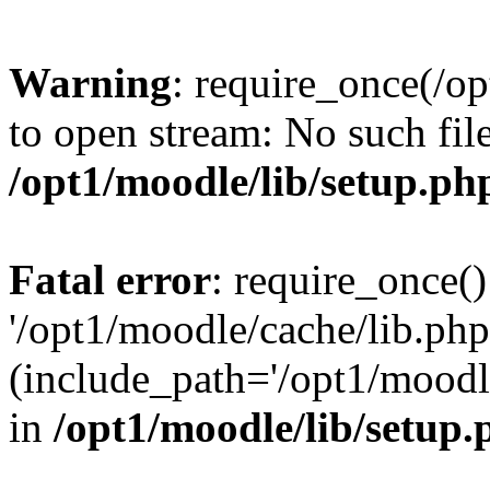
Warning
: require_once(/op
to open stream: No such file
/opt1/moodle/lib/setup.ph
Fatal error
: require_once()
'/opt1/moodle/cache/lib.php
(include_path='/opt1/moodle
in
/opt1/moodle/lib/setup.