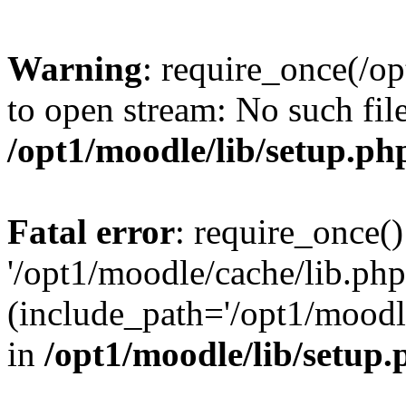
Warning
: require_once(/op
to open stream: No such file
/opt1/moodle/lib/setup.ph
Fatal error
: require_once()
'/opt1/moodle/cache/lib.php
(include_path='/opt1/moodle
in
/opt1/moodle/lib/setup.