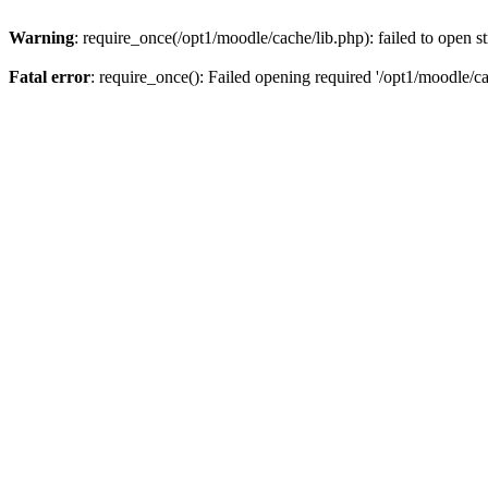
Warning
: require_once(/opt1/moodle/cache/lib.php): failed to open s
Fatal error
: require_once(): Failed opening required '/opt1/moodle/ca