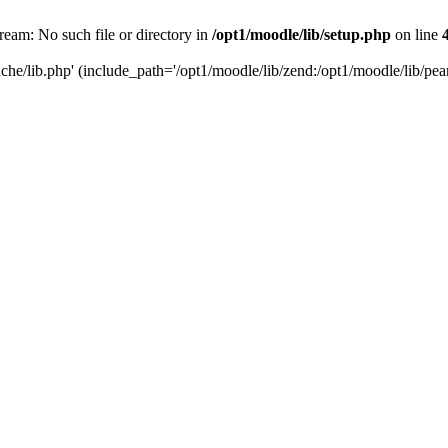
tream: No such file or directory in
/opt1/moodle/lib/setup.php
on line
che/lib.php' (include_path='/opt1/moodle/lib/zend:/opt1/moodle/lib/pear: