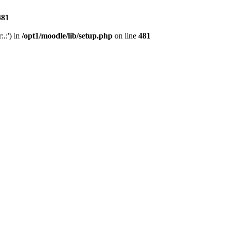
481
.:') in
/opt1/moodle/lib/setup.php
on line
481